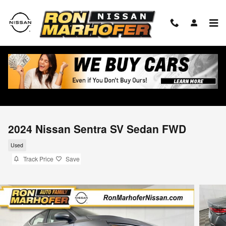
Skip to main content
2024 Nissan Sentra SV Sedan FWD
Used
Track Price
Save