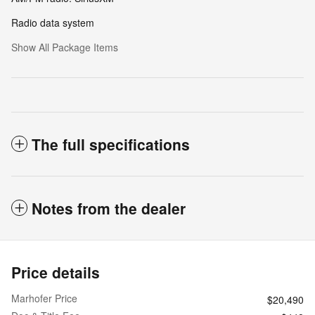
Radio data system
Show All Package Items
The full specifications
Notes from the dealer
Price details
Marhofer Price
$20,490