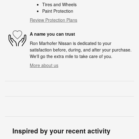
Tires and Wheels
Paint Protection
Review Protection Plans
A name you can trust
Ron Marhofer Nissan is dedicated to your
satisfaction before, during, and after your purchase.
We'll go the extra mile to take care of you.
More about us
Inspired by your recent activity