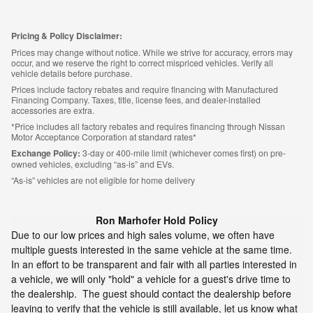
Pricing & Policy Disclaimer:
Prices may change without notice. While we strive for accuracy, errors may
occur, and we reserve the right to correct mispriced vehicles. Verify all
vehicle details before purchase.
Prices include factory rebates and require financing with Manufactured
Financing Company. Taxes, title, license fees, and dealer-installed
accessories are extra.
*Price includes all factory rebates and requires financing through Nissan
Motor Acceptance Corporation at standard rates*
Exchange Policy:
3-day or 400-mile limit (whichever comes first) on pre-
owned vehicles, excluding “as-is” and EVs.
“As-is” vehicles are not eligible for home delivery
Ron Marhofer Hold Policy
Due to our low prices and high sales volume, we often have
multiple guests interested in the same vehicle at the same time.
In an effort to be transparent and fair with all parties interested in
a vehicle, we will only "hold" a vehicle for a guest's drive time to
the dealership. The guest should contact the dealership before
leaving to verify that the vehicle is still available, let us know what