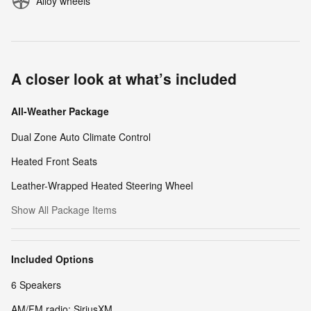
Alloy wheels
A closer look at what’s included
All-Weather Package
Dual Zone Auto Climate Control
Heated Front Seats
Leather-Wrapped Heated Steering Wheel
Show All Package Items
Included Options
6 Speakers
AM/FM radio: SiriusXM