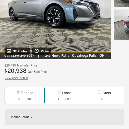
32 Photos
Video
$20,490
Marhofer Price
20,938
$
Our Best Price
View price details
Finance
Lease
Cash
/ mo
/ mo
Finance Terms