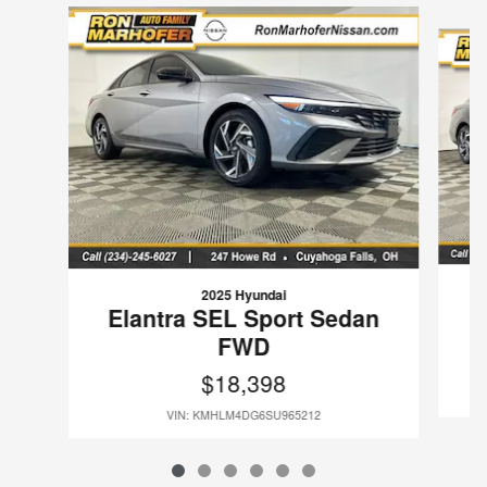
Slide 1 of 6
2025 Hyundai
E
Elantra SEL Sport Sedan
FWD
$18,398
VIN: KMHLM4DG6SU965212