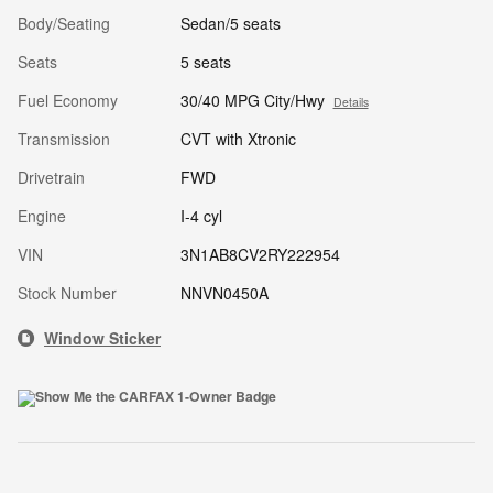
Body/Seating
Sedan/5 seats
Seats
5 seats
Fuel Economy
30/40 MPG City/Hwy
Details
Transmission
CVT with Xtronic
Drivetrain
FWD
Engine
I-4 cyl
VIN
3N1AB8CV2RY222954
Stock Number
NNVN0450A
Window Sticker