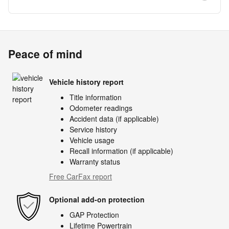
Peace of mind
Vehicle history report
Title information
Odometer readings
Accident data (if applicable)
Service history
Vehicle usage
Recall information (if applicable)
Warranty status
Free CarFax report
Optional add-on protection
GAP Protection
Lifetime Powertrain