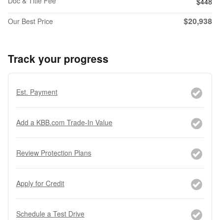
Doc & Title Fee
$448
$20,938
Our Best Price
Track your progress
Est. Payment
Add a KBB.com Trade-In Value
Review Protection Plans
Apply for Credit
Schedule a Test Drive