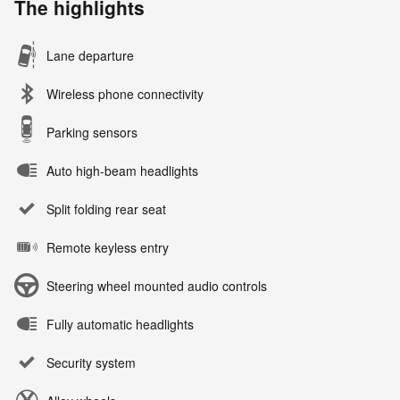
The highlights
Lane departure
Wireless phone connectivity
Parking sensors
Auto high-beam headlights
Split folding rear seat
Remote keyless entry
Steering wheel mounted audio controls
Fully automatic headlights
Security system