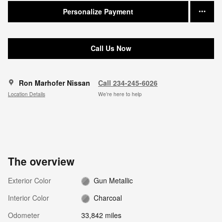
Personalize Payment
Call Us Now
Ron Marhofer Nissan
Call 234-245-6026
Location Details
We’re here to help
The overview
Exterior Color
Gun Metallic
Interior Color
Charcoal
Odometer
33,842 miles