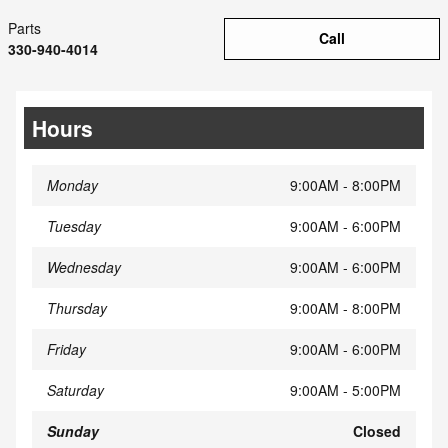
Parts
Call
330-940-4014
Hours
Monday
9:00AM - 8:00PM
Tuesday
9:00AM - 6:00PM
Wednesday
9:00AM - 6:00PM
Thursday
9:00AM - 8:00PM
Friday
9:00AM - 6:00PM
Saturday
9:00AM - 5:00PM
Sunday
Closed