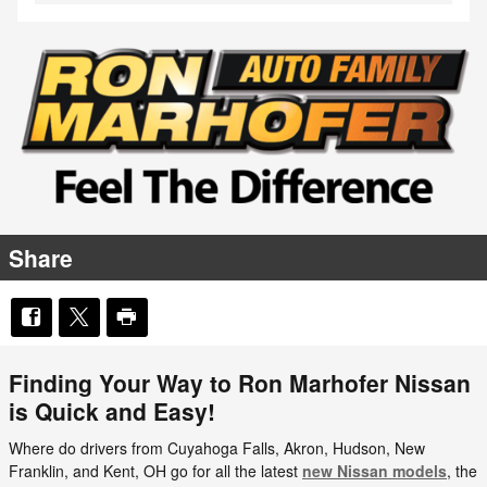
Share
Finding Your Way to Ron Marhofer Nissan
is Quick and Easy!
Where do drivers from Cuyahoga Falls, Akron, Hudson, New
Franklin, and Kent, OH go for all the latest
new Nissan models
, the