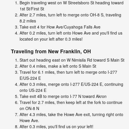
Begin traveling west on W Streetsboro St heading toward
1st St/First St
After 2.7 miles, turn left to merge onto OH-8 S, traveling
8.2 miles
Take exit 4 for How Ave/Cuyahoga Falls Ave
After 0.2 miles, turn left onto Howe Ave and you'll find us
located on your left after 0.3 miles!
Traveling from
New Franklin, OH
Start out heading east on W Nimisila Rd toward S Main St
After 0.4 miles, make a left onto S Main St
Travel for 6.1 miles, then turn left to merge onto I-277
E/US-224 E
After 0.3 miles, merge onto I-277 E/US-224 E, continuing
onto US-224 E
Take exit 4B to merge onto I-77 N toward Akron
Travel for 2.7 miles, then keep left at the fork to continue
on ON-8 N
After 4.3 miles, take the Howe Ave exit, turning right onto
Howe Ave.
After 0.3 miles, you'll find us on your left!