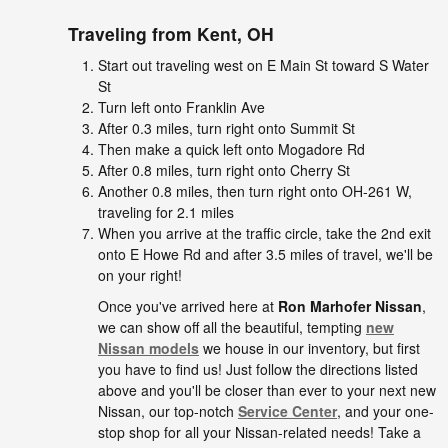
Traveling from
Kent, OH
Start out traveling west on E Main St toward S Water
St
Turn left onto Franklin Ave
After 0.3 miles, turn right onto Summit St
Then make a quick left onto Mogadore Rd
After 0.8 miles, turn right onto Cherry St
Another 0.8 miles, then turn right onto OH-261 W,
traveling for 2.1 miles
When you arrive at the traffic circle, take the 2nd exit
onto E Howe Rd and after 3.5 miles of travel, we'll be
on your right!
Once you've arrived here at
Ron Marhofer Nissan
,
we can show off all the beautiful, tempting
new
Nissan models
we house in our inventory, but first
you have to find us! Just follow the directions listed
above and you'll be closer than ever to your next new
Nissan, our top-notch
Service Center
, and your one-
stop shop for all your Nissan-related needs! Take a