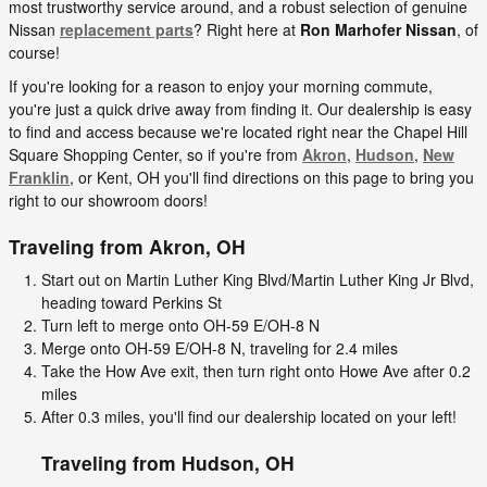
most trustworthy service around, and a robust selection of genuine
Nissan
replacement parts
? Right here at
Ron Marhofer Nissan
, of
course!
If you're looking for a reason to enjoy your morning commute,
you're just a quick drive away from finding it. Our dealership is easy
to find and access because we're located right near the Chapel Hill
Square Shopping Center, so if you're from
Akron
,
Hudson
,
New
Franklin
, or Kent, OH you'll find directions on this page to bring you
right to our showroom doors!
Traveling from
Akron, OH
Start out on Martin Luther King Blvd/Martin Luther King Jr Blvd,
heading toward Perkins St
Turn left to merge onto OH-59 E/OH-8 N
Merge onto OH-59 E/OH-8 N, traveling for 2.4 miles
Take the How Ave exit, then turn right onto Howe Ave after 0.2
miles
After 0.3 miles, you'll find our dealership located on your left!
Traveling from
Hudson, OH