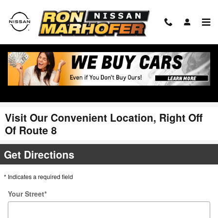
Skip to main content
Visit Our Convenient Location, Right Off
Of Route 8
Get Directions
* Indicates a required field
Your Street
*