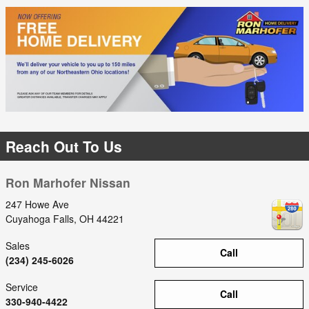
Reach Out To Us
Ron Marhofer Nissan
247 Howe Ave
Cuyahoga Falls
,
OH
44221
Sales
Call
(234) 245-6026
Service
Call
330-940-4422