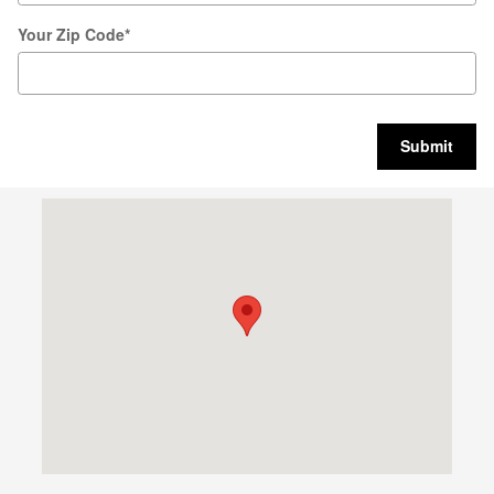
Your Zip Code
*
Submit
Visit us at: 247 Howe Ave Cuyahoga Falls, OH 44221