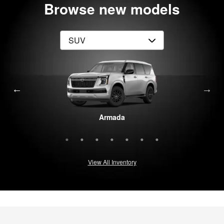
Browse new models
Rogue Plug-In Hybrid
Pathfinder
Armada
Murano
Rogue
Kicks
LEAF
View All Inventory