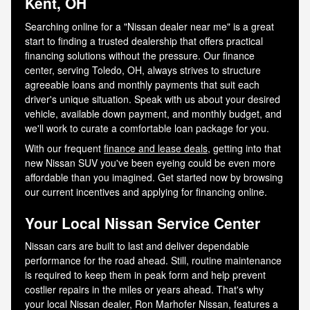
Kent, OH
Searching online for a "Nissan dealer near me" is a great
start to finding a trusted dealership that offers practical
financing solutions without the pressure. Our finance
center, serving Toledo, OH, always strives to structure
agreeable loans and monthly payments that suit each
driver's unique situation. Speak with us about your desired
vehicle, available down payment, and monthly budget, and
we'll work to curate a comfortable loan package for you.
With our frequent
finance and lease deals
, getting into that
new Nissan SUV you've been eyeing could be even more
affordable than you imagined. Get started now by browsing
our current incentives and applying for financing online.
Your Local Nissan Service Center
Nissan cars are built to last and deliver dependable
performance for the road ahead. Still, routine maintenance
is required to keep them in peak form and help prevent
costlier repairs in the miles or years ahead. That's why
your local Nissan dealer, Ron Marhofer Nissan, features a