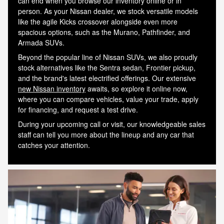
can end when you browse our inventory online or in
person. As your Nissan dealer, we stock versatile models
like the agile Kicks crossover alongside even more
spacious options, such as the Murano, Pathfinder, and
Armada SUVs.
Beyond the popular line of Nissan SUVs, we also proudly
stock alternatives like the Sentra sedan, Frontier pickup,
and the brand's latest electrified offerings. Our extensive
new Nissan inventory
awaits, so explore it online now,
where you can compare vehicles, value your trade, apply
for financing, and request a test drive.
During your upcoming call or visit, our knowledgeable sales
staff can tell you more about the lineup and any car that
Shop New and Pre-Owned
Schedule Service
catches your attention.
See Current Specials
Value a Trade