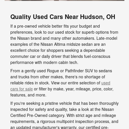
Quality Used Cars Near Hudson, OH
If a pre-owned vehicle better fits your budget and
preferences, look to our used stock for superb options from
the Nissan brand and many other automakers. Late-model
examples of the Nissan Altima midsize sedan are an
excellent choice for shoppers seeking a dependable
commuter car or daily driver that blends fuel-conscious
performance with modern cabin tech.
From a gently used Rogue or Pathfinder SUV to sedans
and trucks from other makes, there's no shortage of
reliable rides in stock. View our entire selection of
used
cars for sale
or filter by make, year, mileage, price, color,
features, and more.
If you're seeking a pristine vehicle that has been thoroughly
inspected for safety and quality, take a look at the Nissan
Certified Pre-Owned category. With strict age and mileage
requirements, a rigorous multipoint inspection process, and
an updated manufacturer's warranty, our certified pre-