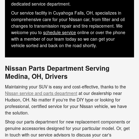
dedicated service department.
Our service facility in Cuyahoga Falls, OH, specializes in
comprehensive care for your Nissan car, from filter and oil
changes to transmission repair and tire replacement. We
welcome you to
schedule service
online or over the phone
with a member of our team today so we can get your
vehicle sorted and back on the road shortly.
Nissan Parts Department Serving
Medina, OH, Drivers
Maintaining your SUV is easy and cost-effective, thanks to the
Nissan service and parts department
at our dealership near
Hudson, OH. No matter if you're the DIY type or looking for
professional, certified service for your Nissan vehicle, we have
the solution.
Shop our parts department for new replacement components or
genuine accessories designed for your particular model. Or, get
in touch with our service advisors to discuss your car's