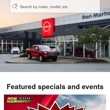
Search by make, model, etc.
Featured specials and events