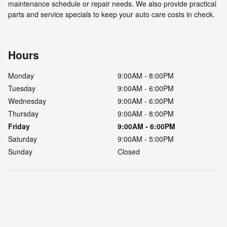
maintenance schedule or repair needs. We also provide practical
parts and service specials to keep your auto care costs in check.
Hours
Monday
9:00AM - 8:00PM
Tuesday
9:00AM - 6:00PM
Wednesday
9:00AM - 6:00PM
Thursday
9:00AM - 8:00PM
Friday
9:00AM - 6:00PM
Saturday
9:00AM - 5:00PM
Sunday
Closed