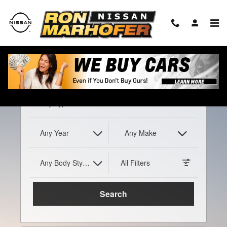
Ron Marhofer Nissan
Skip to main content
Any Type
Any Year
Any Make
Any Body Style
All Filters
Search