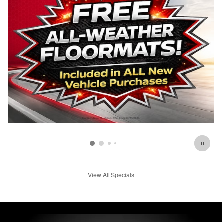
View All Specials