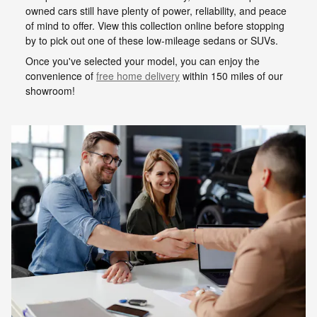
owned cars still have plenty of power, reliability, and peace
of mind to offer. View this collection online before stopping
by to pick out one of these low-mileage sedans or SUVs.
Once you've selected your model, you can enjoy the
convenience of
free home delivery
within 150 miles of our
showroom!