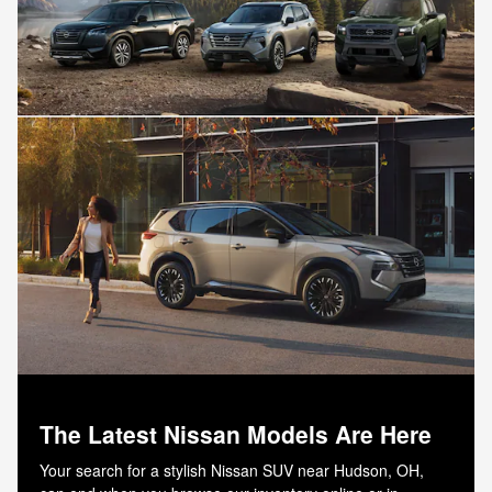
The Latest Nissan Models Are Here
Your search for a stylish Nissan SUV near Hudson, OH,