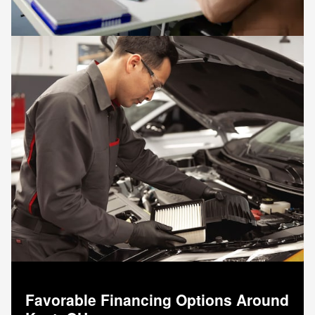
Favorable Financing Options Around