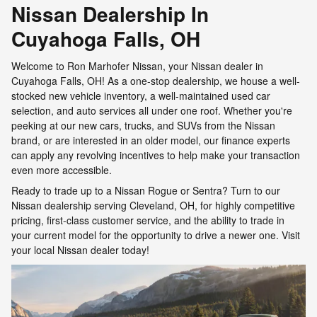
Nissan Dealership In
Cuyahoga Falls, OH
Welcome to Ron Marhofer Nissan, your Nissan dealer in
Cuyahoga Falls, OH! As a one-stop dealership, we house a well-
stocked new vehicle inventory, a well-maintained used car
selection, and auto services all under one roof. Whether you're
peeking at our new cars, trucks, and SUVs from the Nissan
brand, or are interested in an older model, our finance experts
can apply any revolving incentives to help make your transaction
even more accessible.
Ready to trade up to a Nissan Rogue or Sentra? Turn to our
Nissan dealership serving Cleveland, OH, for highly competitive
pricing, first-class customer service, and the ability to trade in
your current model for the opportunity to drive a newer one. Visit
your local Nissan dealer today!