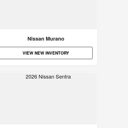
Nissan Murano
VIEW NEW INVENTORY