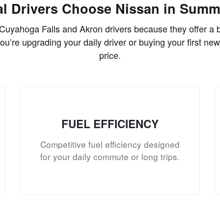
l Drivers Choose Nissan in Summ
Cuyahoga Falls and Akron drivers because they offer a ba
you’re upgrading your daily driver or buying your first new
price.
FUEL EFFICIENCY
Competitive fuel efficiency designed
for your daily commute or long trips.