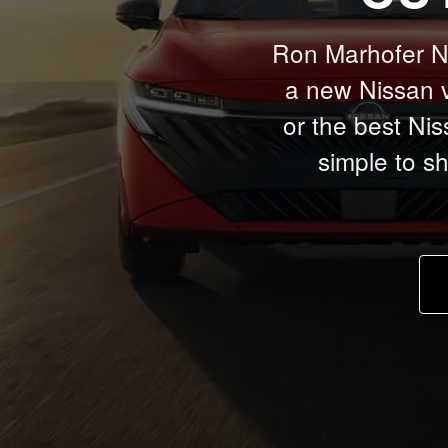
Ron Marhofer Nis
a new Nissan v
or the best Nis
simple to s