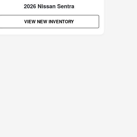
2026 Nissan Sentra
VIEW NEW INVENTORY