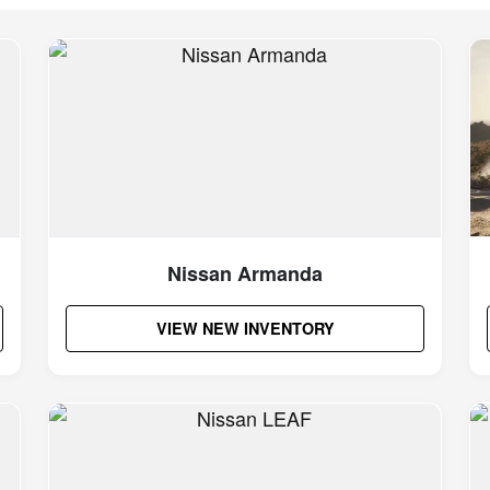
Nissan Armanda
VIEW NEW INVENTORY