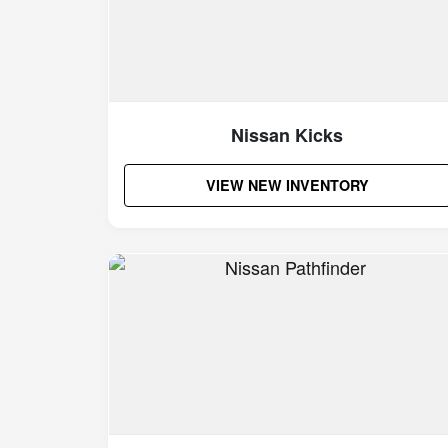
Nissan Kicks
VIEW NEW INVENTORY