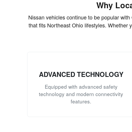
Why Loca
Nissan vehicles continue to be popular with 
that fits Northeast Ohio lifestyles. Whether 
ADVANCED TECHNOLOGY
Equipped with advanced safety
technology and modern connectivity
features.