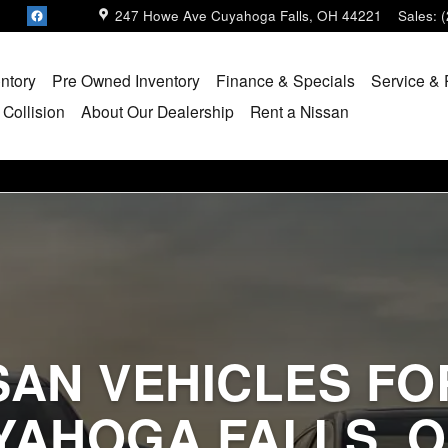
247 Howe Ave
Cuyahoga Falls
,
OH
44221
Sales
:
ntory
Pre Owned Inventory
Finance & Specials
Service & 
 Collision
About Our Dealership
Rent a Nissan
SAN VEHICLES FOR
YAHOGA FALLS, O