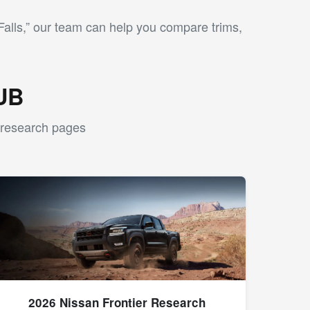
alls,” our team can help you compare trims,
UB
l research pages
2026 Nissan Frontier Research