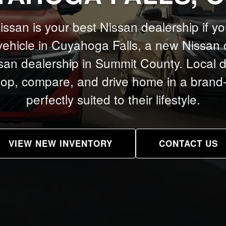
san is your best Nissan dealership if yo
ehicle in Cuyahoga Falls, a new Nissan 
san dealership in Summit County. Local driv
hop, compare, and drive home in a bran
perfectly suited to their lifestyle.
VIEW NEW INVENTORY
CONTACT US