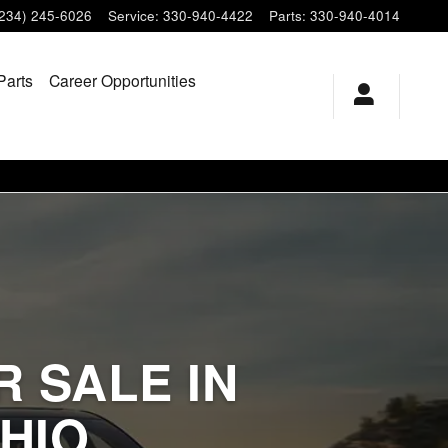
(234) 245-6026
Service
:
330-940-4422
Parts
:
330-940-4014
Parts
Career Opportunities
 SALE IN
HIO