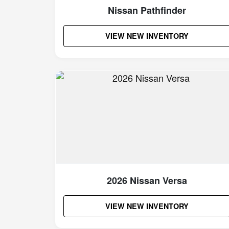
Nissan Pathfinder
VIEW NEW INVENTORY
2026 Nissan Versa
VIEW NEW INVENTORY