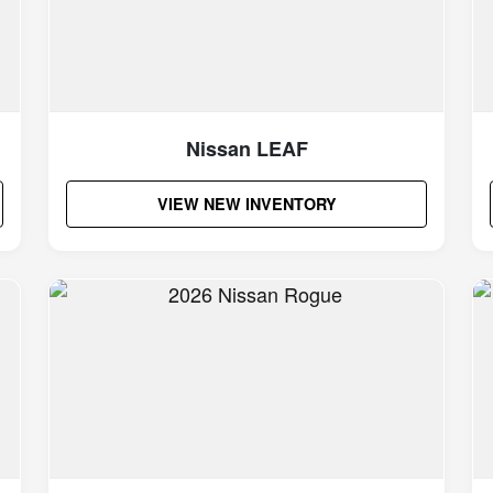
Nissan LEAF
VIEW NEW INVENTORY