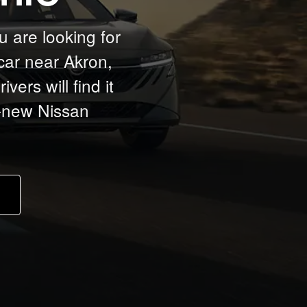
u are looking for
car near Akron,
ers will find it
d-new Nissan