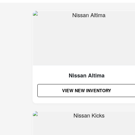
Nissan Altima
VIEW NEW INVENTORY