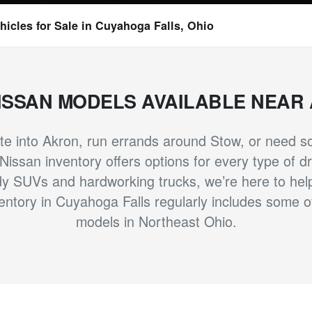
icles for Sale in Cuyahoga Falls, Ohio
ISSAN MODELS AVAILABLE NEAR
 into Akron, run errands around Stow, or need som
issan inventory offers options for every type of dri
y SUVs and hardworking trucks, we’re here to help y
ntory in Cuyahoga Falls regularly includes some 
models in Northeast Ohio.