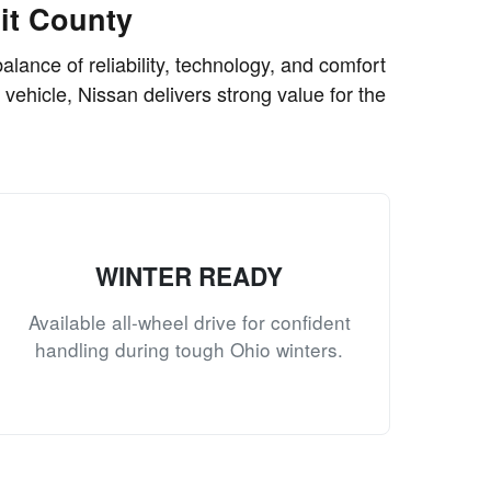
it County
lance of reliability, technology, and comfort
 vehicle, Nissan delivers strong value for the
WINTER READY
Available all-wheel drive for confident
handling during tough Ohio winters.