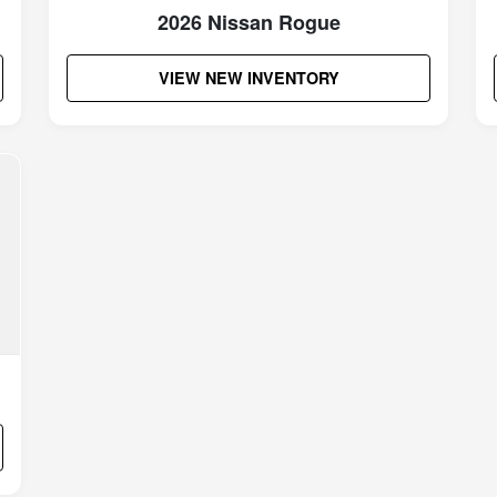
2026 Nissan Rogue
VIEW NEW INVENTORY