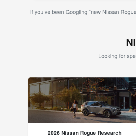
If you’ve been Googling “new Nissan Rogue 
N
Looking for spe
2026 Nissan Rogue Research