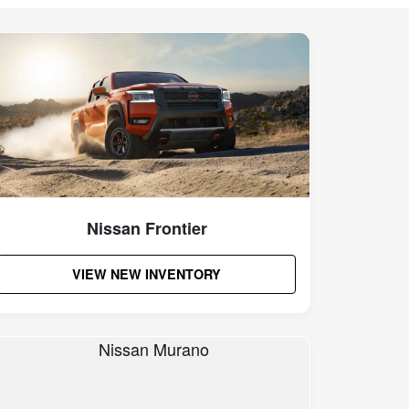
Nissan Frontier
VIEW NEW INVENTORY