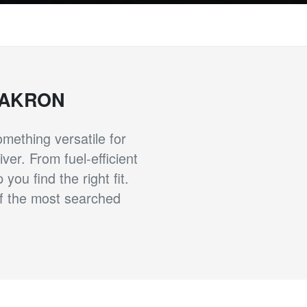
 AKRON
ething versatile for
ver. From fuel-efficient
ou find the right fit.
of the most searched