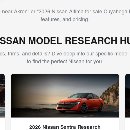
near Akron” or “2026 Nissan Altima for sale Cuyahoga F
features, and pricing.
ISSAN MODEL RESEARCH H
cs, trims, and details? Dive deep into our specific mode
to find the perfect Nissan for you.
2026 Nissan Sentra Research