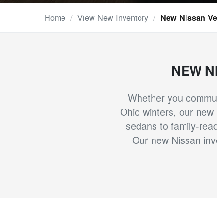
Home
/
View New Inventory
/
New Nissan Veh
NEW N
Whether you commute
Ohio winters, our new N
sedans to family-read
Our new Nissan inve