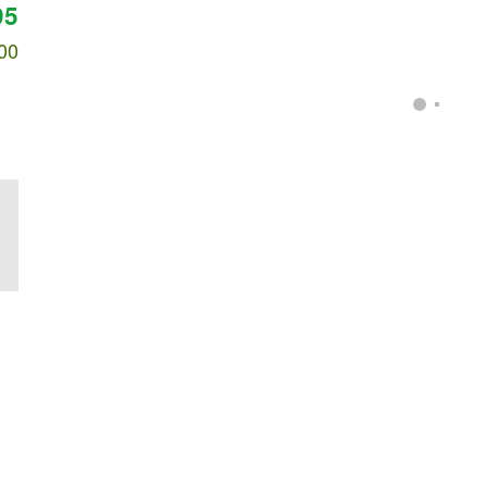
95
00