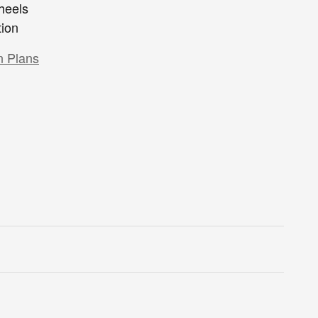
heels
tion
n Plans