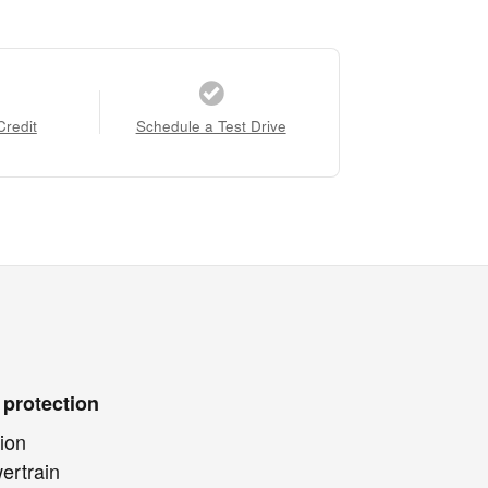
Credit
Schedule a Test Drive
 protection
ion
ertrain