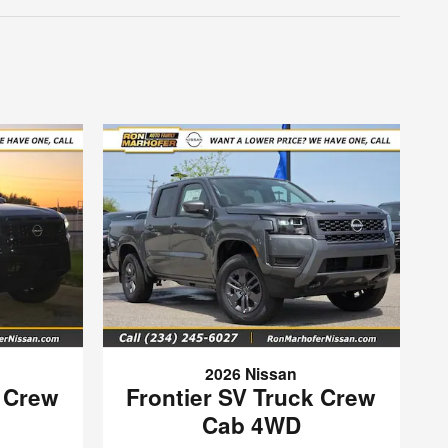
2026 Nissan
k Crew
Frontier SV Truck Crew
Cab 4WD