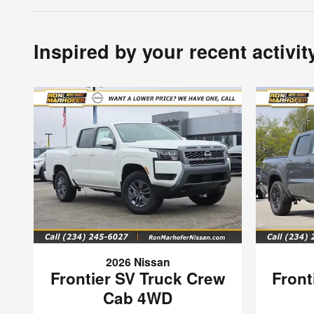
Inspired by your recent activit
2026 Nissan
Frontier SV Truck Crew
Front
Cab 4WD