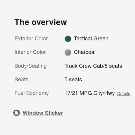
The overview
Exterior Color
Tactical Green
Interior Color
Charcoal
Body/Seating
Truck Crew Cab/5 seats
Seats
5 seats
Fuel Economy
17/21 MPG City/Hwy
Details
Window Sticker