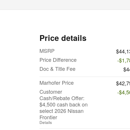
Price details
MSRP
$44,1
Price Difference
-$1,7
Doc & Title Fee
$4
Marhofer Price
$42,7
Customer
-$4,5
Cash/Rebate Offer:
$4,500 cash back on
select 2026 Nissan
Frontier
Details