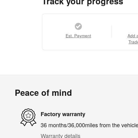
Track your progress
Est. Payment
Add 
Trad
Peace of mind
Factory warranty
36 months/36,000miles from the vehicle'
Warranty details