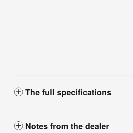
The full specifications
Notes from the dealer