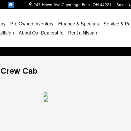
247 Howe Ave
Cuyahoga Falls
,
OH
44221
Sales
:
ory
Pre Owned Inventory
Finance & Specials
Service & Pa
llision
About Our Dealership
Rent a Nissan
k Crew Cab