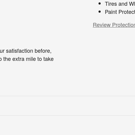
Tires and W
Paint Protec
Review Protectio
r satisfaction before,
o the extra mile to take