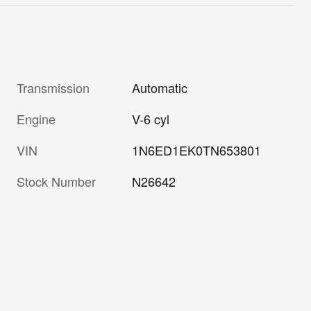
Transmission
Automatic
Engine
V-6 cyl
VIN
1N6ED1EK0TN653801
Stock Number
N26642