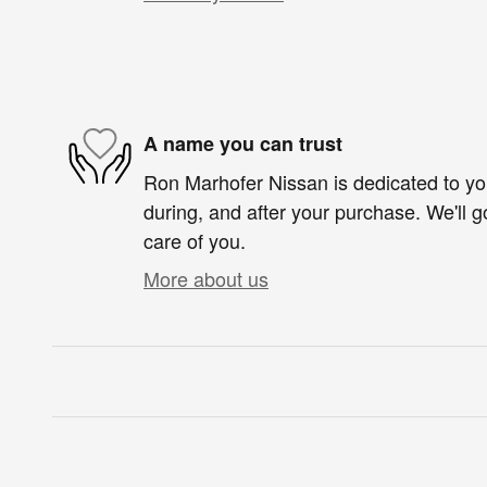
A name you can trust
Ron Marhofer Nissan is dedicated to you
during, and after your purchase. We'll g
care of you.
More about us