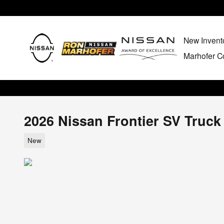
Skip to main content
New Invent
Marhofer Co
2026 Nissan Frontier SV Truc
New