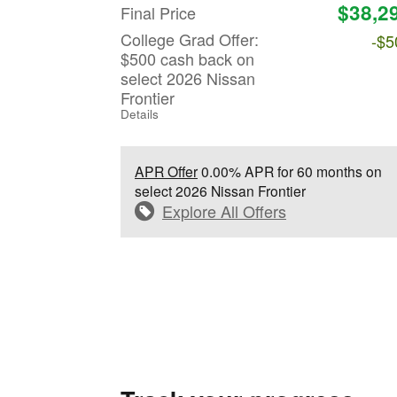
$38,2
Final Price
College Grad Offer:
-$5
$500 cash back on
select 2026 Nissan
Frontier
Details
APR Offer
0.00% APR for 60 months on
select 2026 Nissan Frontier
Explore All Offers