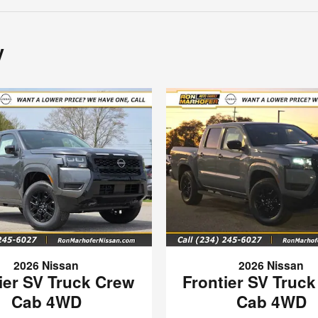
y
2026 Nissan
2026 Nissan
ier SV Truck Crew
Frontier SV Truc
Cab 4WD
Cab 4WD