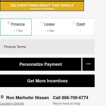
Finance
Lease
Cash
/ mo
/ mo
Finance Terms
Personalize Payment
Get More Incentives
Ron Marhofer Nissan
Call 888-709-6774
Location Details
We’re here to help