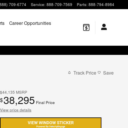
(888) 709-6774
Service
:
888-709-7569
Parts
:
888-794-8984
rts
Career Opportunities
Track Price
Save
$44,135
MSRP
38,295
$
Final Price
View price details