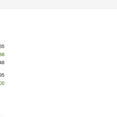
35
88
48
95
00