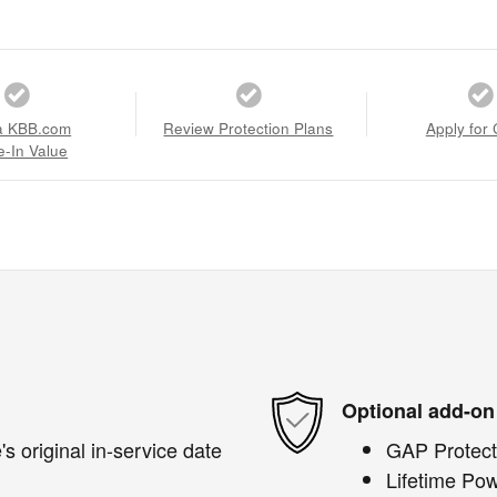
a KBB.com
Review Protection Plans
Apply for 
e-In Value
Optional add-on
s original in-service date
GAP Protect
Lifetime Pow