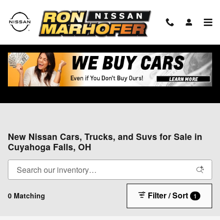
Skip to main content
New Nissan Cars, Trucks, and Suvs for Sale in
Cuyahoga Falls, OH
Filter / Sort
0 Matching
1