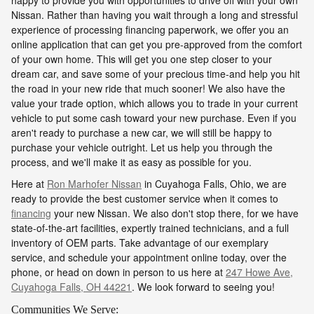
Nissan. Rather than having you wait through a long and stressful
experience of processing financing paperwork, we offer you an
online application that can get you pre-approved from the comfort
of your own home. This will get you one step closer to your
dream car, and save some of your precious time-and help you hit
the road in your new ride that much sooner! We also have the
value your trade option, which allows you to trade in your current
vehicle to put some cash toward your new purchase. Even if you
aren't ready to purchase a new car, we will still be happy to
purchase your vehicle outright. Let us help you through the
process, and we'll make it as easy as possible for you.
Here at
Ron Marhofer Nissan
in Cuyahoga Falls, Ohio, we are
ready to provide the best customer service when it comes to
financing
your new Nissan. We also don't stop there, for we have
state-of-the-art facilities, expertly trained technicians, and a full
inventory of OEM parts. Take advantage of our exemplary
service, and schedule your appointment online today, over the
phone, or head on down in person to us here at
247 Howe Ave,
Cuyahoga Falls, OH 44221
. We look forward to seeing you!
Communities We Serve: