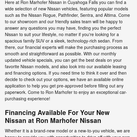
Here at Ron Marhofer Nissan in Cuyahoga Falls you can find a
wide selection of new Nissan vehicles, featuring popular models
such as the Nissan Rogue, Pathfinder, Sentra, and Altima. Come
to our showroom and our friendly sales team will be happy to
answer any questions you may have, finding you the perfect
Nissan to suit your lifestyle, no matter if you're looking for a
spacious family SUV or a sleek, technology-rich sedan. From
there, our financial experts will make the purchasing process as
smooth and straightforward as possible. With our monthly
updated vehicle specials, you can get the best deals on your
favorite Nissan models, and also look into our available leasing
and financing options. If you need time to think it over and then
decide to check out your options, we have an available online
application to help you get pre-approved before filling out any
paperwork. Come to Ron Marhofer to enjoy an exceptional car-
purchasing experience!
Financing Available For Your New
Nissan at Ron Marhofer Nissan
Whether it is a brand-new model or a new-to-you vehicle, we are
happy to provide you with opportunities to drive off with your own