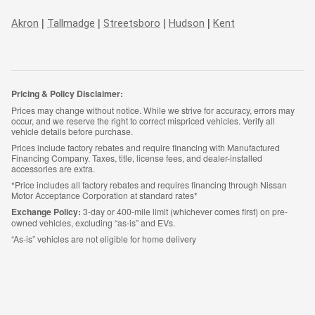
|
|
|
|
Akron
Tallmadge
Streetsboro
Hudson
Kent
Pricing & Policy Disclaimer:
Prices may change without notice. While we strive for accuracy, errors may
occur, and we reserve the right to correct mispriced vehicles. Verify all
vehicle details before purchase.
Prices include factory rebates and require financing with Manufactured
Financing Company. Taxes, title, license fees, and dealer-installed
accessories are extra.
*Price includes all factory rebates and requires financing through Nissan
Motor Acceptance Corporation at standard rates*
Exchange Policy:
3-day or 400-mile limit (whichever comes first) on pre-
owned vehicles, excluding “as-is” and EVs.
“As-is” vehicles are not eligible for home delivery