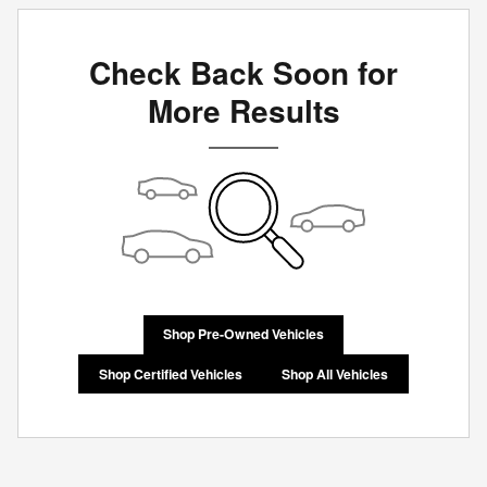
Check Back Soon for
More Results
Shop Pre-Owned Vehicles
Shop Certified Vehicles
Shop All Vehicles