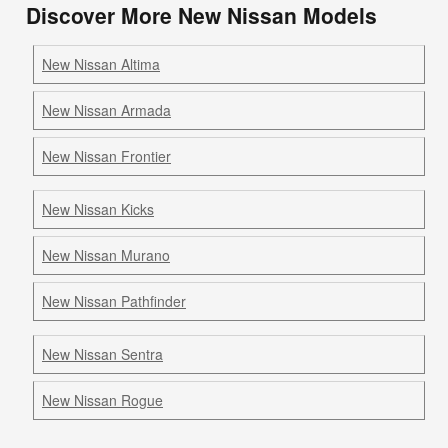
Discover More New Nissan Models
New Nissan Altima
New Nissan Armada
New Nissan Frontier
New Nissan Kicks
New Nissan Murano
New Nissan Pathfinder
New Nissan Sentra
New Nissan Rogue