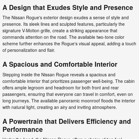
A Design that Exudes Style and Presence
The Nissan Rogue's exterior design exudes a sense of style and
presence. Its sleek lines and sculpted features, particularly the
signature V-Motion grille, create a striking appearance that
commands attention on the road. The available two-tone color
scheme further enhances the Rogue's visual appeal, adding a touch
of personalization and flair.
A Spacious and Comfortable Interior
Stepping inside the Nissan Rogue reveals a spacious and
comfortable interior that prioritizes passenger well-being. The cabin
offers ample legroom and headroom for both front and rear
passengers, ensuring that everyone can travel in comfort, even on
long journeys. The available panoramic moonroof floods the interior
with natural light, creating an airy and inviting atmosphere.
A Powertrain that Delivers Efficiency and
Performance