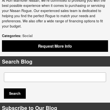
At Ron Marhofer Nissan, we're committed to providing you with the
best possible experience when it comes to purchasing or servicing
your Nissan Rogue. Our experienced sales team is dedicated to
helping you find the perfect Rogue to match your needs and
preferences. We also offer a wide range of financing options to fit
your budget.
Categories
:
Social
Request More Info
Search Blog
Search Blog
Search
Subscribe to Our Blog