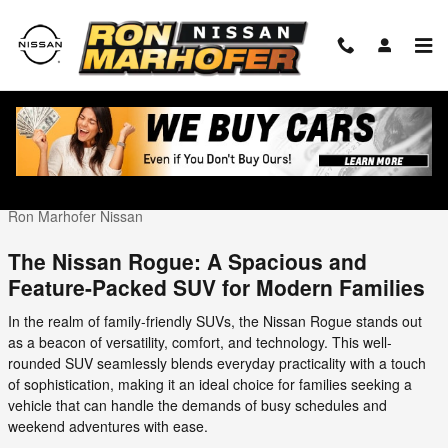
Skip to main content
The Nissan Rogue the SUV for the Modern
Famiy
Wednesday, 22 November, 2023
Ron Marhofer Nissan
The Nissan Rogue: A Spacious and
Feature-Packed SUV for Modern Families
In the realm of family-friendly SUVs, the Nissan Rogue stands out
as a beacon of versatility, comfort, and technology. This well-
rounded SUV seamlessly blends everyday practicality with a touch
of sophistication, making it an ideal choice for families seeking a
vehicle that can handle the demands of busy schedules and
weekend adventures with ease.