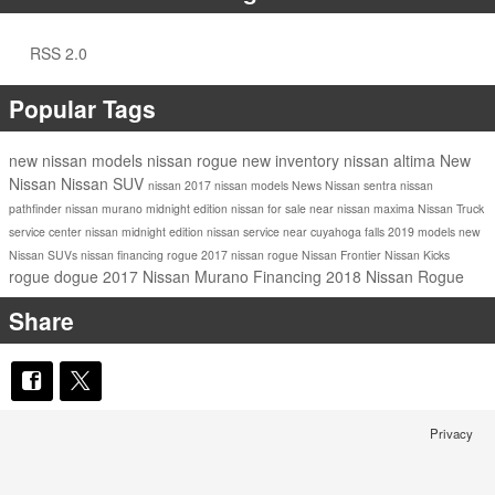
RSS 2.0
Popular Tags
new nissan models
nissan rogue
new inventory
nissan altima
New
Nissan
Nissan SUV
nissan
2017 nissan models
News
Nissan sentra
nissan
pathfinder
nissan murano
midnight edition
nissan for sale near
nissan maxima
Nissan Truck
service center
nissan midnight edition
nissan service near cuyahoga falls
2019 models
new
Nissan SUVs
nissan financing
rogue
2017 nissan rogue
Nissan Frontier
Nissan Kicks
rogue dogue
2017 Nissan Murano
Financing
2018 Nissan Rogue
Share
Privacy