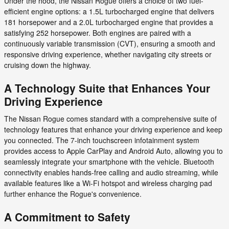
Under the hood, the Nissan Rogue offers a choice of two fuel-
efficient engine options: a 1.5L turbocharged engine that delivers
181 horsepower and a 2.0L turbocharged engine that provides a
satisfying 252 horsepower. Both engines are paired with a
continuously variable transmission (CVT), ensuring a smooth and
responsive driving experience, whether navigating city streets or
cruising down the highway.
A Technology Suite that Enhances Your
Driving Experience
The Nissan Rogue comes standard with a comprehensive suite of
technology features that enhance your driving experience and keep
you connected. The 7-inch touchscreen infotainment system
provides access to Apple CarPlay and Android Auto, allowing you to
seamlessly integrate your smartphone with the vehicle. Bluetooth
connectivity enables hands-free calling and audio streaming, while
available features like a Wi-Fi hotspot and wireless charging pad
further enhance the Rogue's convenience.
A Commitment to Safety