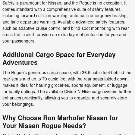
Safety is paramount for Nissan, and the Rogue is no exception. It
comes standard with a comprehensive suite of safety features,
including forward collision warning, automatic emergency braking,
and lane departure warning. Available advanced safety features,
such as adaptive cruise control and blind-spot monitoring with rear
cross-traffic alert, provide an extra layer of protection for you and
your passengers.
Additional Cargo Space for Everyday
Adventures
The Rogue's generous cargo space, with 36.5 cubic feet behind the
rear seats and up to 70 cubic feet with the rear seats folded down,
makes it ideal for hauling groceries, sports equipment, or luggage
for family outings. The available Divide-N-Hide cargo system further
enhances practicality, allowing you to organize and securely store
your belongings.
Why Choose Ron Marhofer Nissan for
Your Nissan Rogue Needs?