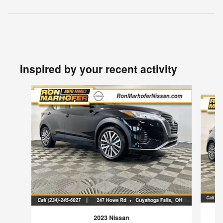
Inspired by your recent activity
Slide 1 of 6
2023 Nissan