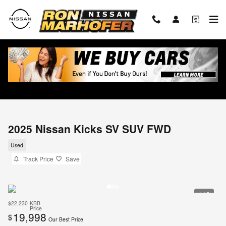
Skip to main content
2025 Nissan Kicks SV SUV FWD
Used
Track Price
Save
1 / 3
$22,230
KBB
Price
19,998
$
Our Best Price