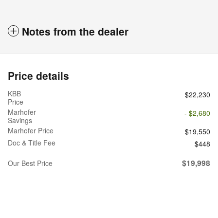
Notes from the dealer
Price details
KBB
$22,230
Price
Marhofer
- $2,680
Savings
Marhofer Price
$19,550
Doc & Title Fee
$448
$19,998
Our Best Price