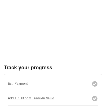
Track your progress
Est. Payment
Add a KBB.com Trade-In Value