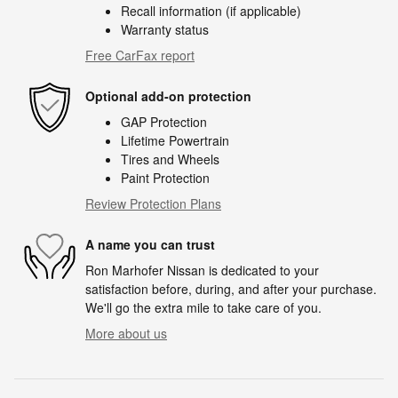
Recall information (if applicable)
Warranty status
Free CarFax report
Optional add-on protection
GAP Protection
Lifetime Powertrain
Tires and Wheels
Paint Protection
Review Protection Plans
A name you can trust
Ron Marhofer Nissan is dedicated to your
satisfaction before, during, and after your purchase.
We'll go the extra mile to take care of you.
More about us