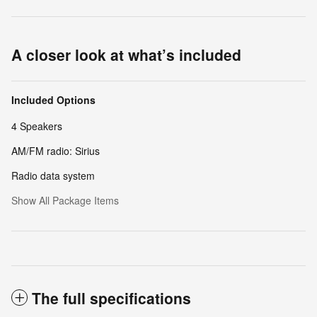
A closer look at what’s included
Included Options
4 Speakers
AM/FM radio: Sirius
Radio data system
Show All Package Items
The full specifications