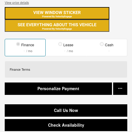
View price details
Finance
Lease
Cash
/ mo
/ mo
Finance Terms
Personalize Payment
Call Us Now
Check Availability