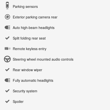
Parking sensors
Exterior parking camera rear
Auto high-beam headlights
Split folding rear seat
Remote keyless entry
Steering wheel mounted audio controls
Rear window wiper
Fully automatic headlights
Security system
Spoiler