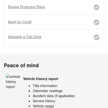
Review Protection Plans
Apply for Credit
Schedule a Test Drive
Peace of mind
Vehicle history report
Title information
Odometer readings
Accident data (if applicable)
Service history
Vehicle usage