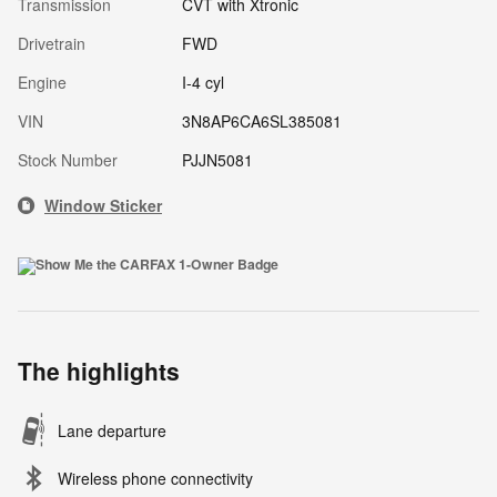
Transmission
CVT with Xtronic
Drivetrain
FWD
Engine
I-4 cyl
VIN
3N8AP6CA6SL385081
Stock Number
PJJN5081
Window Sticker
The highlights
Lane departure
Wireless phone connectivity