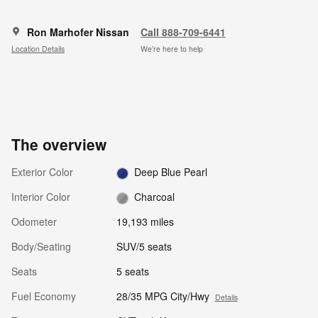
Ron Marhofer Nissan
Call 888-709-6441
Location Details
We’re here to help
The overview
Exterior Color
Deep Blue Pearl
Interior Color
Charcoal
Odometer
19,193 miles
Body/Seating
SUV/5 seats
Seats
5 seats
Fuel Economy
28/35 MPG City/Hwy
Details