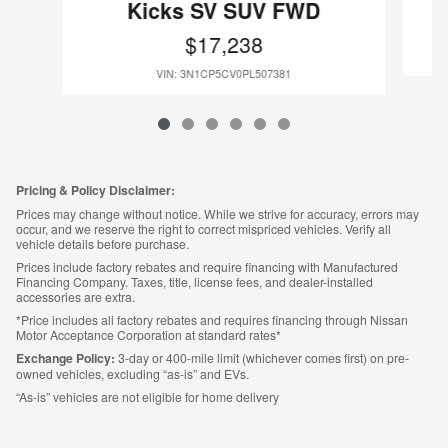
Kicks SV SUV FWD
$17,238
VIN: 3N1CP5CV0PL507381
Pricing & Policy Disclaimer:
Prices may change without notice. While we strive for accuracy, errors may
occur, and we reserve the right to correct mispriced vehicles. Verify all
vehicle details before purchase.
Prices include factory rebates and require financing with Manufactured
Financing Company. Taxes, title, license fees, and dealer-installed
accessories are extra.
*Price includes all factory rebates and requires financing through Nissan
Motor Acceptance Corporation at standard rates*
Exchange Policy:
3-day or 400-mile limit (whichever comes first) on pre-
owned vehicles, excluding “as-is” and EVs.
“As-is” vehicles are not eligible for home delivery